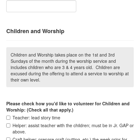
Children and Worship
Children and Worship takes place on the 1st and 3rd
Sundays of the month during the worship service and
includes children who are 3 & 4 years old. Children are
excused during the offering to attend a service to worship at
their own level.
Please check how you'd like to volunteer for Children and
Worship: (Check all that apply.)
Teacher: lead story time
Helper: assist teacher with the children; must be in Jr. GAP or
above.
Craft helper: prepare craft (cutting, etc.) the week prior for