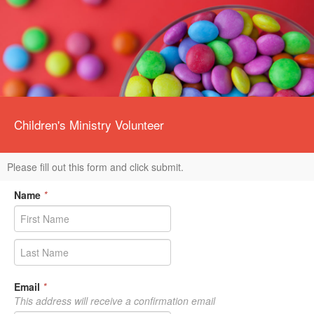
Children's Ministry Volunteer
Please fill out this form and click submit.
Name
*
Email
*
This address will receive a confirmation email