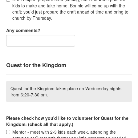
kids to make and take home. Bonnie will come up with the
craft; you'd just prepare the craft ahead of time and bring to
church by Thursday.
Any comments?
Quest for the Kingdom
Quest for the Kingdom takes place on Wednesday nights
from 6:20-7:30 pm.
Please check how you'd like to volunteer for Quest for the
Kingdom: (check all that apply.)
Mentor - meet with 2-3 kids each week, attending the