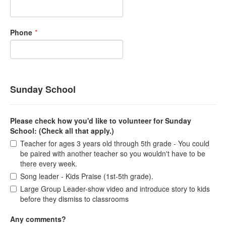
Phone
*
Sunday School
Please check how you'd like to volunteer for Sunday
School: (Check all that apply.)
Teacher for ages 3 years old through 5th grade - You could
be paired with another teacher so you wouldn't have to be
there every week.
Song leader - Kids Praise (1st-5th grade).
Large Group Leader-show video and introduce story to kids
before they dismiss to classrooms
Any comments?