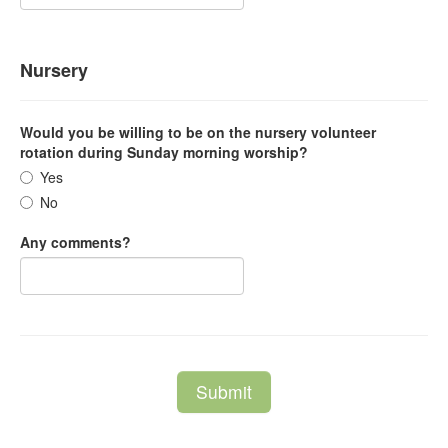
Nursery
Would you be willing to be on the nursery volunteer
rotation during Sunday morning worship?
Yes
No
Any comments?
Submit