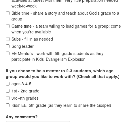
activities at Quest with them; very little preparation needed
week-to-week
Bible time - share a story and teach about God's grace to a
group
Game time - a team willing to lead games for a group; come
when you're available
Subs - fill in as needed
Song leader
EE Mentors - work with 5th grade students as they
participate in Kids' Evangelism Explosion
If you chose to be a mentor to 2-3 students, which age
group would you like to work with? (Check all that apply.)
ages 3-4-5
1st - 2nd grade
3rd-4th grades
Kids' EE: 5th grade (as they learn to share the Gospel)
Any comments?